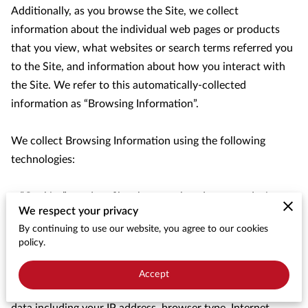
Additionally, as you browse the Site, we collect 
information about the individual web pages or products 
that you view, what websites or search terms referred you 
to the Site, and information about how you interact with 
the Site. We refer to this automatically-collected 
information as “Browsing Information”.

We collect Browsing Information using the following 
technologies:

– “Cookies” are data files that are placed on your device or 
We respect your privacy
computer and often include an anonymous unique 
By continuing to use our website, you agree to our cookies
identifier. For more information about cookies, and how to 
policy.
disable cookies, visit 
http://www.allaboutcookies.org
.

Accept
– “Log files” track actions occurring on the Site, and collect 