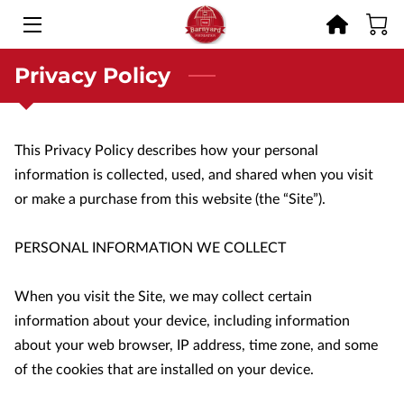
Privacy Policy
HOME
OFFERINGS
This Privacy Policy describes how your personal 
RESCUE STORIES
information is collected, used, and shared when you visit 
GET INVOLVED
or make a purchase from this website (the “Site”).

MEMORIES
PERSONAL INFORMATION WE COLLECT

BLOG
When you visit the Site, we may collect certain 
information about your device, including information 
CONTACT
about your web browser, IP address, time zone, and some 
of the cookies that are installed on your device.
