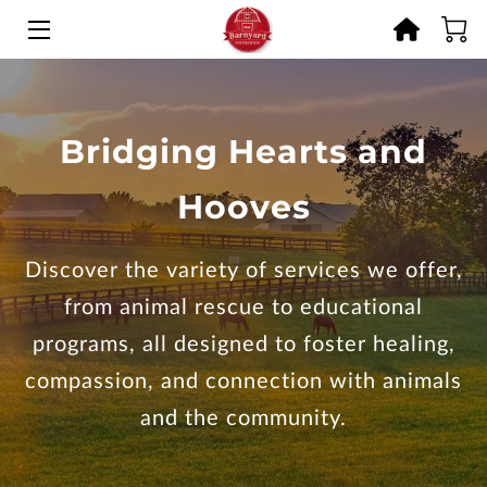
HOME
OFFERINGS
Bridging Hearts and
RESCUE STORIES
Hooves
GET INVOLVED
Discover the variety of services we offer,
MEMORIES
from animal rescue to educational
BLOG
programs, all designed to foster healing,
compassion, and connection with animals
CONTACT
and the community.