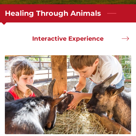
Healing Through Animals
Interactive Experience